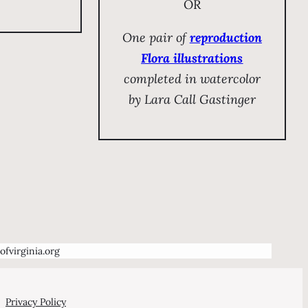
OR
One pair of
reproduction
Flora illustrations
completed in watercolor
by Lara Call Gastinger
ofvirginia.org
Privacy Policy