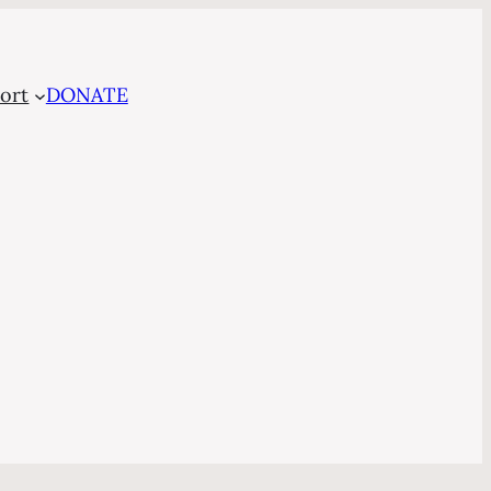
ort
DONATE