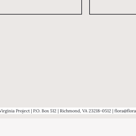
Virginia Project | P.O. Box 512 | Richmond, VA 23218-0512 | flora@flora