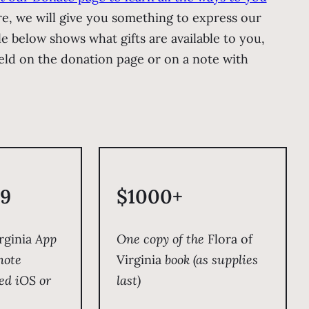
re, we will give you something to express our
le below shows what gifts are available to you,
ield on the donation page or on a note with
9
$1000+
rginia
App
One copy of the
Flora of
note
Virginia
book (as supplies
ed iOS or
last)