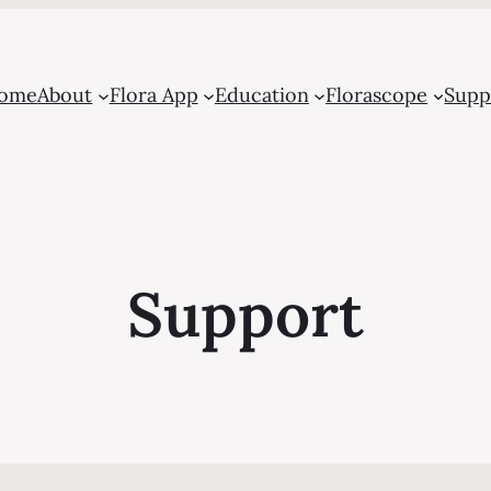
ome
About
Flora App
Education
Florascope
Supp
Support