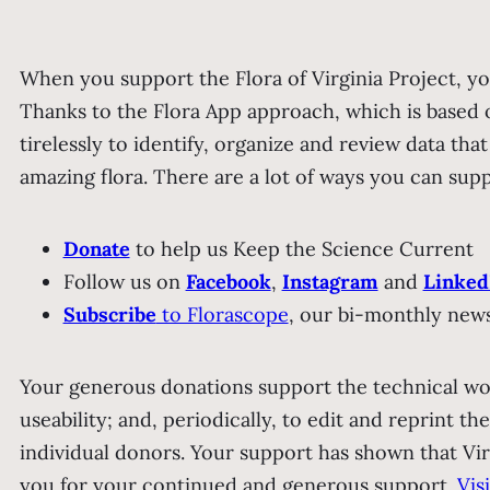
When you support the Flora of Virginia Project, yo
Thanks to the Flora App approach, which is based 
tirelessly to identify, organize and review data tha
amazing flora.
There are a lot of ways you can sup
Donate
to help us Keep the Science Current
Follow us on
Facebook
,
Instagram
and
Linked
Subscribe
to Florascope
, our bi-monthly news
Your generous donations support the technical wo
useability; and, periodically, to edit and reprint th
individual donors. Your support has shown that Vir
you for your continued and generous support.
Vis