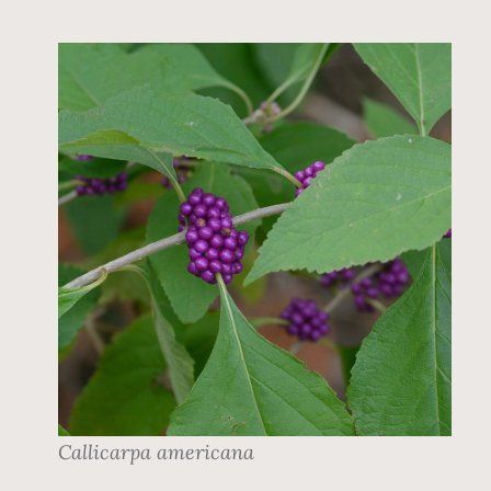
Callicarpa americana