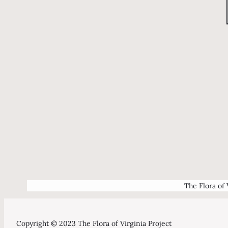
The Flora of 
Copyright © 2023 The Flora of Virginia Project