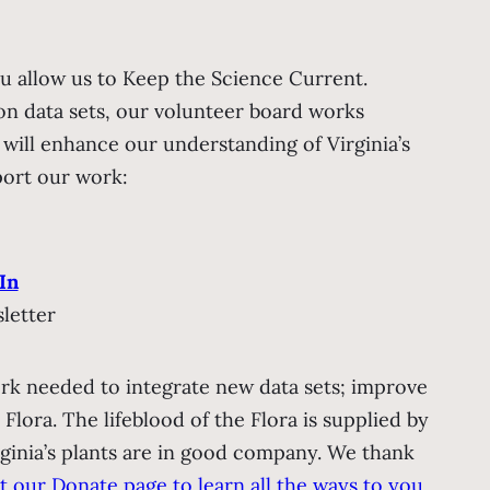
u allow us to Keep the Science Current.
on data sets, our volunteer board works
t will enhance our understanding of Virginia’s
port our work:
In
letter
rk needed to integrate new data sets; improve
e Flora.
The lifeblood of the Flora is supplied by
ginia’s plants are in good company. We thank
it our Donate page to learn all the ways to you