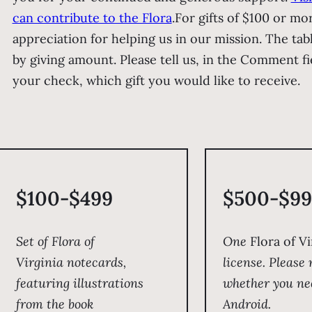
can contribute to the Flora
.
For gifts of $100 or mo
appreciation for helping us in our mission. The tab
by giving amount. Please tell us, in the Comment f
your check, which gift you would like to receive.
$100-$499
$500-$99
Set of
Flora of
One
Flora of Vi
Virginia
notecards,
license. Please 
featuring illustrations
whether you ne
from the book
Android.