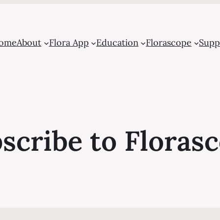
ome
About
Flora App
Education
Florascope
Supp
scribe to Floras