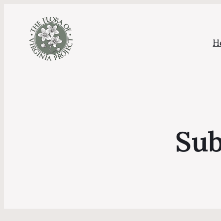
H
Sub