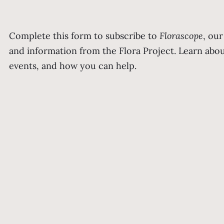
Complete this form to subscribe to
Florascope
, ou
and information from the Flora Project. Learn ab
events, and how you can help.