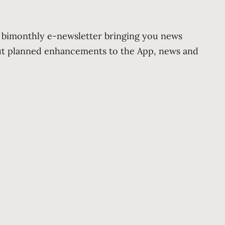
r bimonthly e-newsletter bringing you news
out planned enhancements to the App, news and