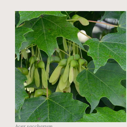
Acer saccharum