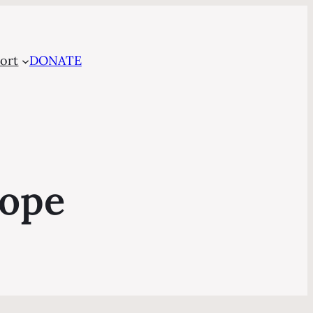
ort
DONATE
cope