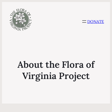
DONATE
About the Flora of
Virginia Project