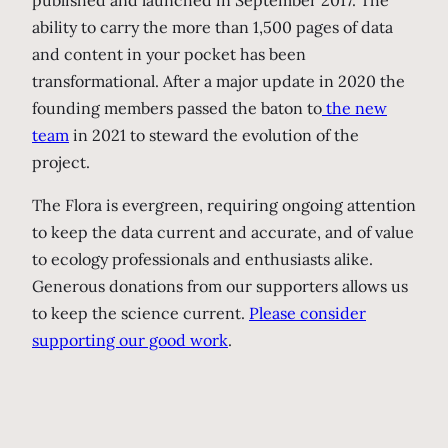
published and launched in September 2017. The
ability to carry the more than 1,500 pages of data
and content in your pocket has been
transformational. After a major update in 2020 the
founding members passed the baton to
the new
team
in 2021 to steward the evolution of the
project.
The Flora is evergreen, requiring ongoing attention
to keep the data current and accurate, and of value
to ecology professionals and enthusiasts alike.
Generous donations from our supporters allows us
to keep the science current.
Please consider
supporting our good work
.