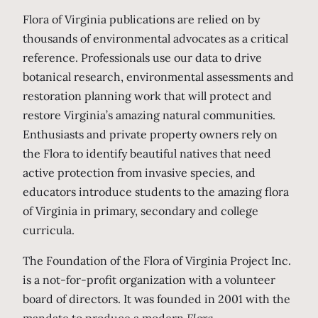
Flora of Virginia publications are relied on by
thousands of environmental advocates as a critical
reference. Professionals use our data to drive
botanical research, environmental assessments and
restoration planning work that will protect and
restore Virginia’s amazing natural communities.
Enthusiasts and private property owners rely on
the Flora to identify beautiful natives that need
active protection from invasive species, and
educators introduce students to the amazing flora
of Virginia in primary, secondary and college
curricula.
The Foundation of the Flora of Virginia Project Inc.
is a not-for-profit organization with a volunteer
board of directors. It was founded in 2001 with the