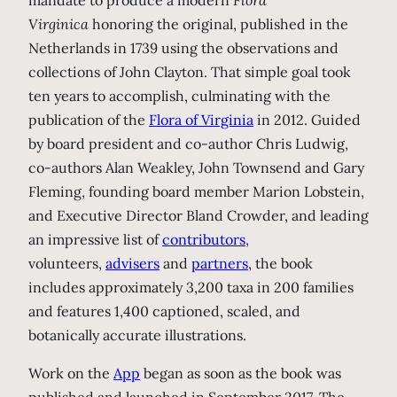
mandate to produce a modern
Flora
Virginica
honoring the original, published in the
Netherlands in 1739 using the observations and
collections of John Clayton. That simple goal took
ten years to accomplish, culminating with the
publication of the
Flora of Virginia
in 2012. Guided
by board president and co-author Chris Ludwig,
co-authors Alan Weakley, John Townsend and Gary
Fleming, founding board member Marion Lobstein,
and Executive Director Bland Crowder, and leading
an impressive list of
contributors
,
volunteers,
advisers
and
partners
, the book
includes approximately 3,200 taxa in 200 families
and features 1,400 captioned, scaled, and
botanically accurate illustrations.
Work on the
App
began as soon as the book was