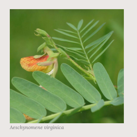
Aeschynomene virginica