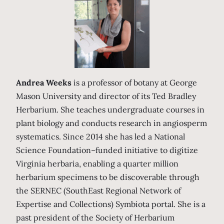
Andrea Weeks
is a professor of botany at George
Mason University and director of its Ted Bradley
Herbarium. She teaches undergraduate courses in
plant biology and conducts research in angiosperm
systematics. Since 2014 she has led a National
Science Foundation–funded initiative to digitize
Virginia herbaria, enabling a quarter million
herbarium specimens to be discoverable through
the SERNEC (SouthEast Regional Network of
Expertise and Collections) Symbiota portal. She is a
past president of the Society of Herbarium