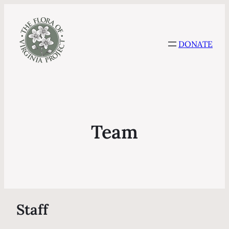
DONATE
Team
Staff