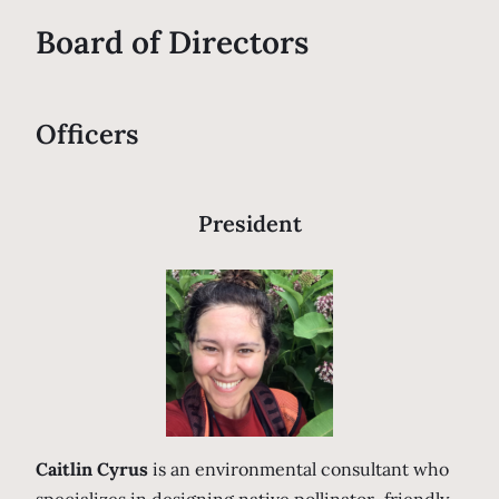
Board of Directors
Officers
President
Caitlin Cyrus
is an environmental consultant who
specializes in designing native pollinator–friendly