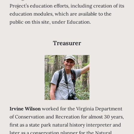
Project’s education efforts, including creation of its
education modules, which are available to the
public on this site, under Education.
Treasurer
Irvine Wilson
worked for the Virginia Department
of Conservation and Recreation for almost 30 years,
first as a state park natural history interpreter and
later as a conservation planner for the Natural