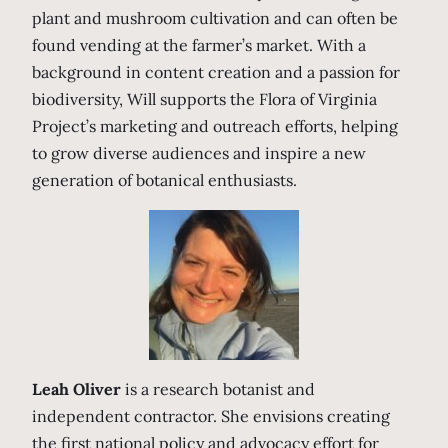
plant and mushroom cultivation and can often be
found vending at the farmer’s market. With a
background in content creation and a passion for
biodiversity, Will supports the Flora of Virginia
Project’s marketing and outreach efforts, helping
to grow diverse audiences and inspire a new
generation of botanical enthusiasts.
Leah Oliver
is a research botanist and
independent contractor. She envisions creating
the first national policy and advocacy effort for