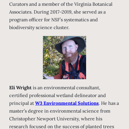
Curators and a member of the Virginia Botanical
Associates. During 2017–2019, she served as a
program officer for NSF’s systematics and
biodiversity science cluster.
Eli Wright
is an environmental consultant,
certified professional wetland delineator and
principal at
W3 Environmental Solutions
. He has a
master’s degree in environmental science from
Christopher Newport University, where his
research focused on the success of planted trees