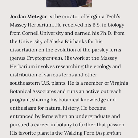
Jordan Metzgar
is the curator of Virginia Tech’s
Massey Herbarium. He received his B.S. in biology
from Cornell University and earned his Ph.D. from
the University of Alaska Fairbanks for his
dissertation on the evolution of the parsley ferns
(genus
Cryptogramma
). His work at the Massey
Herbarium involves researching the ecology and
distribution of various ferns and other
southeastern U.S. plants. He is a member of Virginia
Botanical Associates and runs an active outreach
program, sharing his botanical knowledge and
enthusiasm for natural history. He became
entranced by ferns when an undergraduate and
pursued a career in botany to further that passion.
His favorite plant is the Walking Fern (
Asplenium