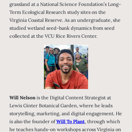
grassland at a National Science Foundation’s Long-
Term Ecological Research study sites on the
Virginia Coastal Reserve. As an undergraduate, she
studied wetland seed-bank dynamics from seed
collected at the VCU Rice Rivers Center.
Will Nelson
is the Digital Content Strategist at
Lewis Ginter Botanical Garden, where he leads
storytelling, marketing, and digital engagement. He
is also the founder of
Will To Plant
, through which
he teaches hands-on workshops across Virginia on