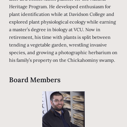
Heritage Program. He developed enthusiasm for
plant identification while at Davidson College and
explored plant physiological ecology while earning
a master’s degree in biology at VCU. Now in
retirement, his time with plants is split between
tending a vegetable garden, wrestling invasive
species, and growing a photographic herbarium on
his family’s property on the Chickahominy swamp.
Board Members