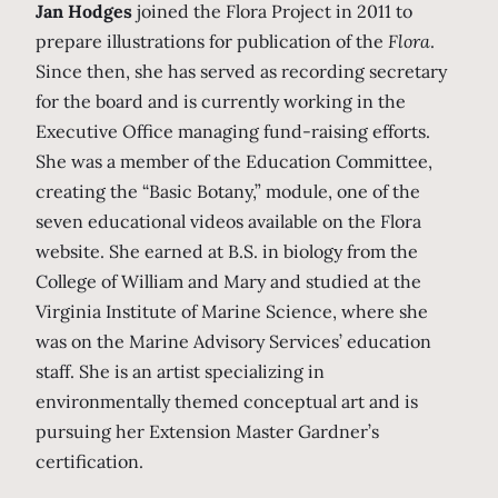
Jan Hodges
joined the Flora Project in 2011 to
prepare illustrations for publication of the
Flora
.
Since then, she has served as recording secretary
for the board and is currently working in the
Executive Office managing fund-raising efforts.
She was a member of the Education Committee,
creating the “Basic Botany,” module, one of the
seven educational videos available on the Flora
website. She earned at B.S. in biology from the
College of William and Mary and studied at the
Virginia Institute of Marine Science, where she
was on the Marine Advisory Services’ education
staff. She is an artist specializing in
environmentally themed conceptual art and is
pursuing her Extension Master Gardner’s
certification.