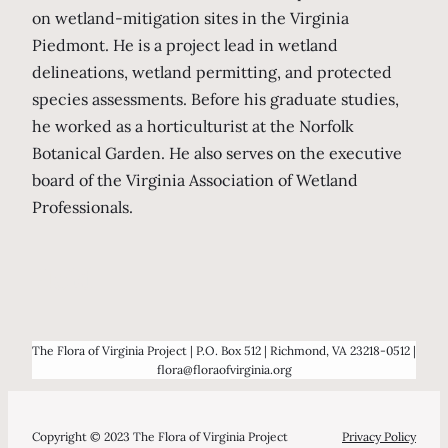
on wetland-mitigation sites in the Virginia
Piedmont. He is a project lead in wetland
delineations, wetland permitting, and protected
species assessments. Before his graduate studies,
he worked as a horticulturist at the Norfolk
Botanical Garden. He also serves on the executive
board of the Virginia Association of Wetland
Professionals.
Hold
The Flora of Virginia Project | P.O. Box 512 | Richmond, VA 23218-0512 |
flora@floraofvirginia.org
Copyright © 2023 The Flora of Virginia Project
Privacy Policy