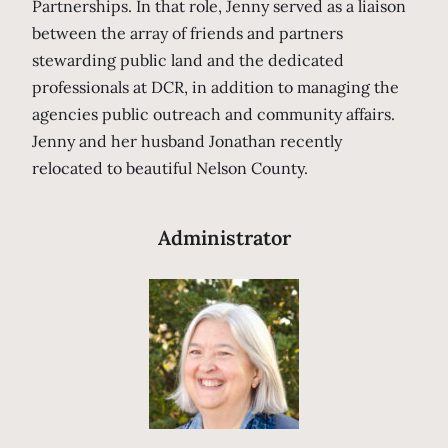
Partnerships. In that role, Jenny served as a liaison
between the array of friends and partners
stewarding public land and the dedicated
professionals at DCR, in addition to managing the
agencies public outreach and community affairs.
Jenny and her husband Jonathan recently
relocated to beautiful Nelson County.
Administrator