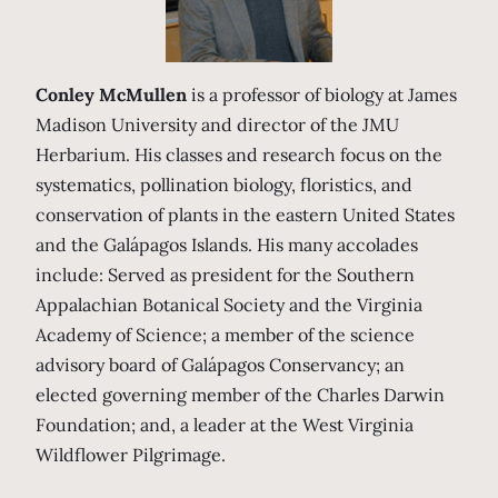
Conley McMullen
is a professor of biology at James
Madison University and director of the JMU
Herbarium. His classes and research focus on the
systematics, pollination biology, floristics, and
conservation of plants in the eastern United States
and the Galápagos Islands. His many accolades
include: Served as president for the Southern
Appalachian Botanical Society and the Virginia
Academy of Science; a member of the science
advisory board of Galápagos Conservancy; an
elected governing member of the Charles Darwin
Foundation; and, a leader at the West Virginia
Wildflower Pilgrimage.