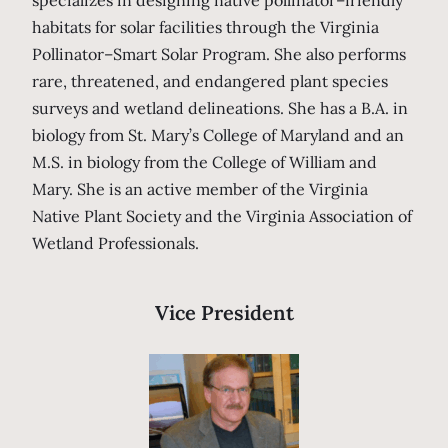
habitats for solar facilities through the Virginia
Pollinator–Smart Solar Program. She also performs
rare, threatened, and endangered plant species
surveys and wetland delineations. She has a B.A. in
biology from St. Mary’s College of Maryland and an
M.S. in biology from the College of William and
Mary. She is an active member of the Virginia
Native Plant Society and the Virginia Association of
Wetland Professionals.
Vice President