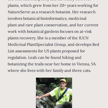
plants, which grew from her 20+ years working for
NatureServe as a research botanist. Her research
involves botanical bioinformatics, medicinal
plant and rare plant conservation, and her current
work with botanical gardens focuses on at-risk
plants recovery. She is a member of the IUCN
Medicinal PlantSpecialist Group, and develops Red
List assessments for US plants proposed for
regulation. Leah can be found hiking and
botanizing the trails near her home in Vienna, VA
where she lives with her family and three cats.