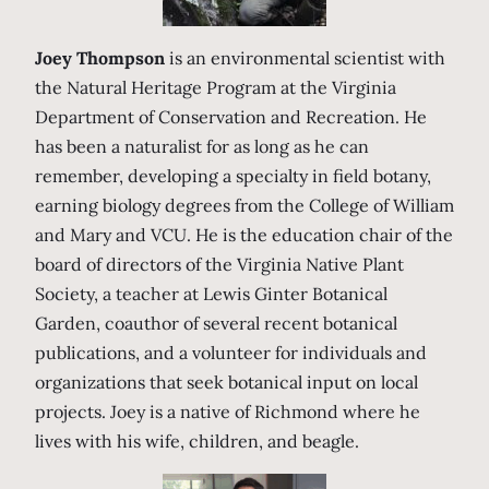
Joey Thompson
is an environmental scientist with
the Natural Heritage Program at the Virginia
Department of Conservation and Recreation. He
has been a naturalist for as long as he can
remember, developing a specialty in field botany,
earning biology degrees from the College of William
and Mary and VCU. He is the education chair of the
board of directors of the Virginia Native Plant
Society, a teacher at Lewis Ginter Botanical
Garden, coauthor of several recent botanical
publications, and a volunteer for individuals and
organizations that seek botanical input on local
projects. Joey is a native of Richmond where he
lives with his wife, children, and beagle.