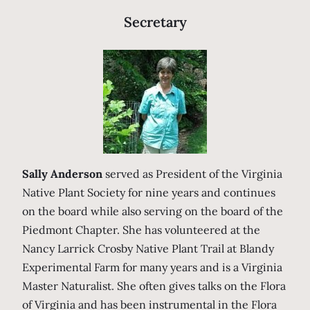
Secretary
Sally Anderson
served as President of the Virginia
Native Plant Society for nine years and continues
on the board while also serving on the board of the
Piedmont Chapter. She has volunteered at the
Nancy Larrick Crosby Native Plant Trail at Blandy
Experimental Farm for many years and is a Virginia
Master Naturalist. She often gives talks on the Flora
of Virginia and has been instrumental in the Flora