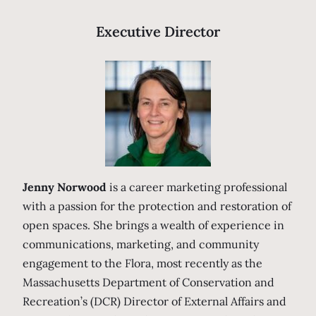
Executive Director
Jenny Norwood
is a career marketing professional
with a passion for the protection and restoration of
open spaces. She brings a wealth of experience in
communications, marketing, and community
engagement to the Flora, most recently as the
Massachusetts Department of Conservation and
Recreation’s (DCR) Director of External Affairs and