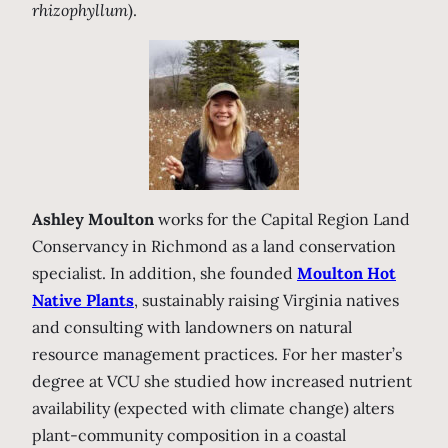
rhizophyllum
).
Ashley Moulton
works for the Capital Region Land
Conservancy in Richmond as a land conservation
specialist. In addition, she founded
Moulton Hot
Native Plants
, sustainably raising Virginia natives
and consulting with landowners on natural
resource management practices. For her master’s
degree at VCU she studied how increased nutrient
availability (expected with climate change) alters
plant-community composition in a coastal