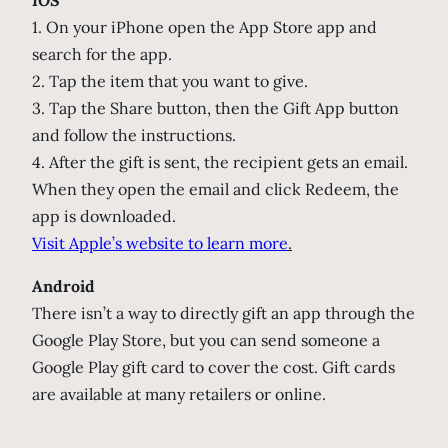
1. On your iPhone open the App Store app and
search for the app.
2. Tap the item that you want to give.
3. Tap the Share button, then the Gift App button
and follow the instructions.
4. After the gift is sent, the recipient gets an email.
When they open the email and click Redeem, the
app is downloaded.
Visit Apple’s website to learn more
.
Android
There isn’t a way to directly gift an app through the
Google Play Store, but you can send someone a
Google Play gift card to cover the cost. Gift cards
are available at many retailers or online.