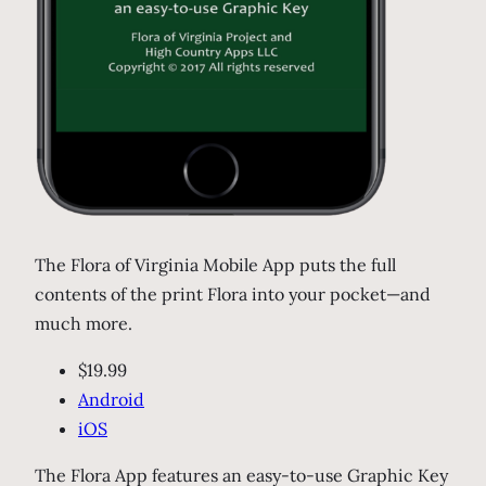
The Flora of Virginia Mobile App puts the full
contents of the print Flora into your pocket—and
much more.
$19.99
Android
iOS
The Flora App features an easy-to-use Graphic Key