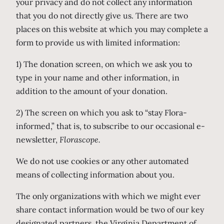
your privacy and do not collect any information
that you do not directly give us. There are two
places on this website at which you may complete a
form to provide us with limited information:
1) The donation screen, on which we ask you to
type in your name and other information, in
addition to the amount of your donation.
2) The screen on which you ask to “stay Flora-
informed,” that is, to subscribe to our occasional e-
newsletter,
Florascope.
We do not use cookies or any other automated
means of collecting information about you.
The only organizations with which we might ever
share contact information would be two of our key
designated partners, the Virginia Department of