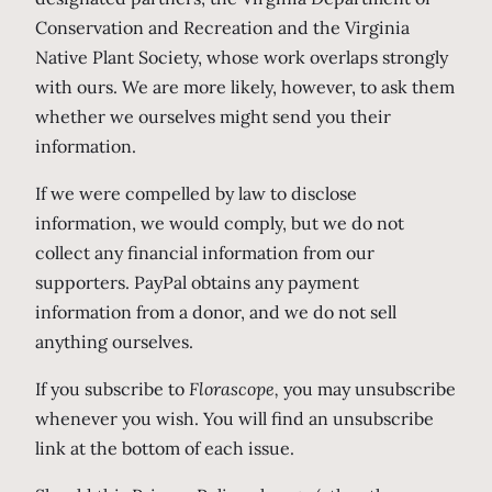
Conservation and Recreation and the Virginia
Native Plant Society, whose work overlaps strongly
with ours. We are more likely, however, to ask them
whether we ourselves might send you their
information.
If we were compelled by law to disclose
information, we would comply, but we do not
collect any financial information from our
supporters. PayPal obtains any payment
information from a donor, and we do not sell
anything ourselves.
If you subscribe to
Florascope,
you may unsubscribe
whenever you wish. You will find an unsubscribe
link at the bottom of each issue.