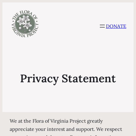
DONATE
Privacy Statement
We at the Flora of Virginia Project greatly
appreciate your interest and support. We respect